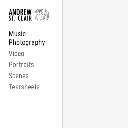
Music
Photography
Video
Portraits
Scenes
Tearsheets