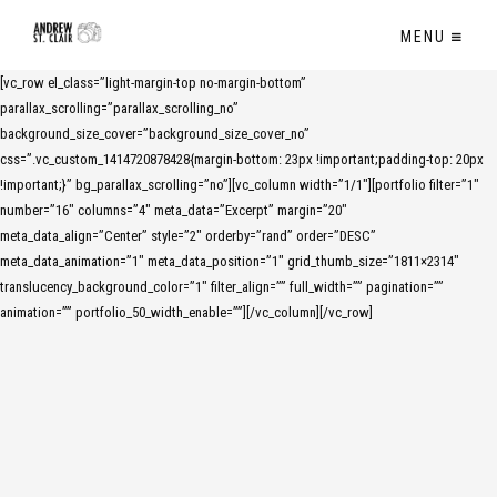
MENU
[vc_row el_class=”light-margin-top no-margin-bottom”
parallax_scrolling=”parallax_scrolling_no”
background_size_cover=”background_size_cover_no”
css=”.vc_custom_1414720878428{margin-bottom: 23px !important;padding-top: 20px
!important;}” bg_parallax_scrolling=”no”][vc_column width=”1/1″][portfolio filter=”1″
number=”16″ columns=”4″ meta_data=”Excerpt” margin=”20″
meta_data_align=”Center” style=”2″ orderby=”rand” order=”DESC”
meta_data_animation=”1″ meta_data_position=”1″ grid_thumb_size=”1811×2314″
translucency_background_color=”1″ filter_align=”” full_width=”” pagination=””
animation=”” portfolio_50_width_enable=””][/vc_column][/vc_row]